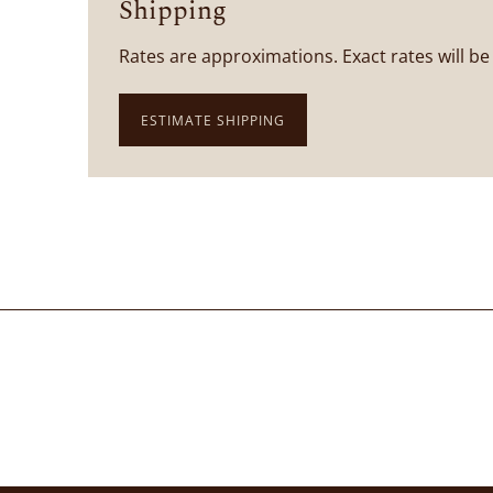
Shipping
Rates are approximations. Exact rates will be
ESTIMATE SHIPPING