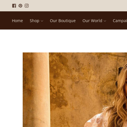
Home
Shop
Our Boutique
Our World
Campa