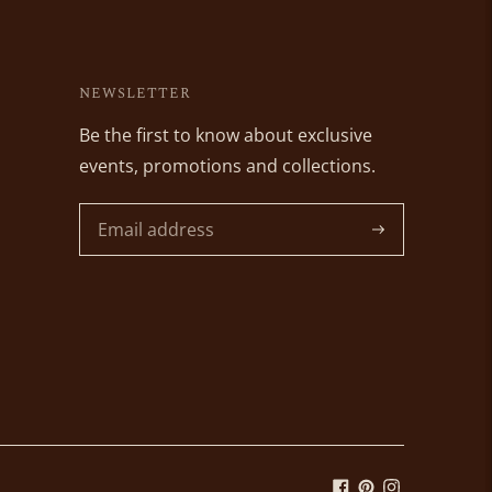
NEWSLETTER
Be the first to know about exclusive
events, promotions and collections.
Subscribe