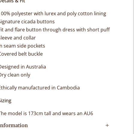
Details & Fit
100% polyester with lurex and poly cotton lining
Signature cicada buttons
Fit and flare button through dress with short puff
sleeve and collar
In seam side pockets
Covered belt buckle
Designed in Australia
Dry clean only
Ethically manufactured in Cambodia
Sizing
The model is 173cm tall and wears an AU6
Information