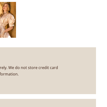
ely. We do not store credit card
nformation.