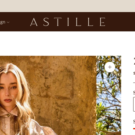
ign
Zoom
image