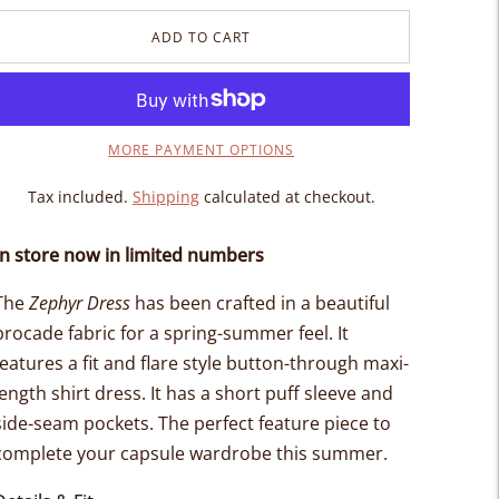
ADD TO CART
MORE PAYMENT OPTIONS
Tax included.
Shipping
calculated at checkout.
In store now in limited numbers
The
Zephyr Dress
has been crafted in a beautiful
brocade fabric for a spring-summer feel. It
features a fit and flare style button-through maxi-
length shirt dress. It has a short puff sleeve and
side-seam pockets. The perfect feature piece to
complete your capsule wardrobe this summer.