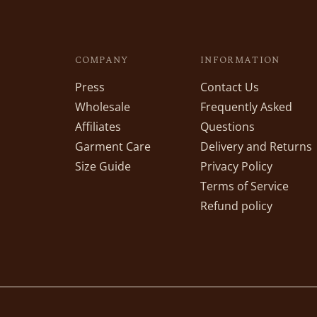
COMPANY
INFORMATION
Press
Contact Us
Wholesale
Frequently Asked
Affiliates
Questions
Garment Care
Delivery and Returns
Size Guide
Privacy Policy
Terms of Service
Refund policy