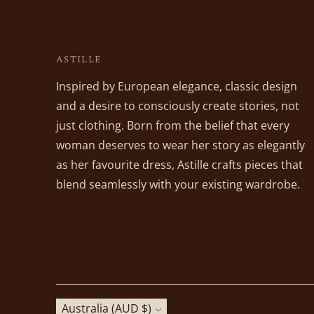
ASTILLE
Inspired by European elegance, classic design
and a desire to consciously create stories, not
just clothing. Born from the belief that every
woman deserves to wear her story as elegantly
as her favourite dress, Astille crafts pieces that
blend seamlessly with your existing wardrobe.
Currency
Australia (AUD $)