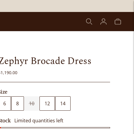
Zephyr Brocade Dress
$1,190.00
Size
6
8
10
12
14
Stock
Limited quantities left