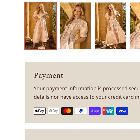
Payment
Your payment information is processed secur
details nor have access to your credit card i