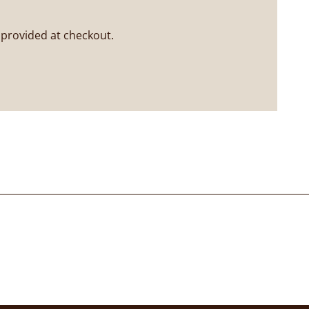
 provided at checkout.