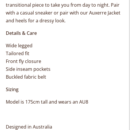
transitional piece to take you from day to night. Pair
with a casual sneaker or pair with our Auxerre Jacket
and heels for a dressy look.
Details & Care
Wide legged
Tailored fit
Front fly closure
Side inseam pockets
Buckled fabric belt
Sizing
Model is 175cm tall and wears an AU8
Designed in Australia