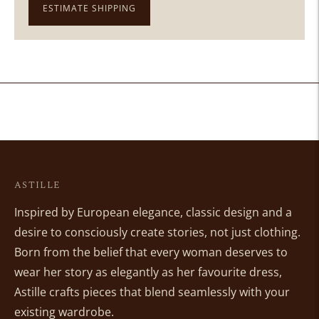
ESTIMATE SHIPPING
Adding
product
to
your
cart
ASTILLE
Inspired by European elegance, classic design and a
desire to consciously create stories, not just clothing.
Born from the belief that every woman deserves to
wear her story as elegantly as her favourite dress,
Astille crafts pieces that blend seamlessly with your
existing wardrobe.