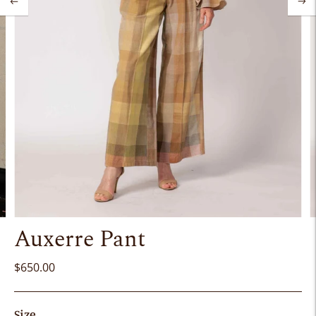
Auxerre Pant
$650.00
Size