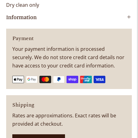
Dry clean only
Information
Payment
Your payment information is processed
securely. We do not store credit card details nor
have access to your credit card information.
Shipping
Rates are approximations. Exact rates will be
provided at checkout.