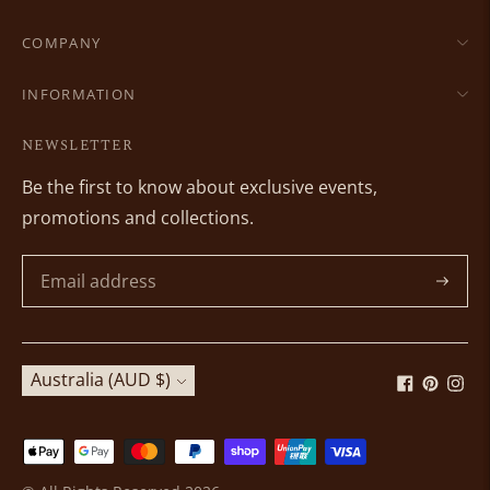
COMPANY
INFORMATION
NEWSLETTER
Be the first to know about exclusive events,
promotions and collections.
Subscri
Currency
Australia (AUD $)
Payment
methods