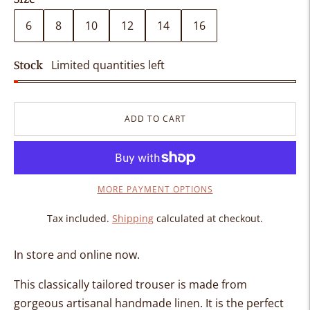
6
8
10
12
14
16
Stock
Limited quantities left
ADD TO CART
MORE PAYMENT OPTIONS
Tax included.
Shipping
calculated at checkout.
In store and online now.
This classically tailored trouser is made from
gorgeous artisanal handmade linen. It is the perfect