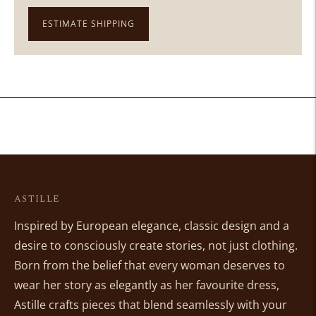
ESTIMATE SHIPPING
Adding
product
to
your
cart
ASTILLE
Inspired by European elegance, classic design and a
desire to consciously create stories, not just clothing.
Born from the belief that every woman deserves to
wear her story as elegantly as her favourite dress,
Astille crafts pieces that blend seamlessly with your