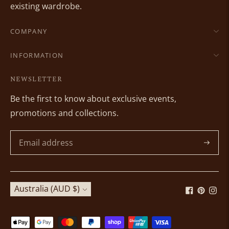
existing wardrobe.
COMPANY
INFORMATION
NEWSLETTER
Be the first to know about exclusive events,
promotions and collections.
Subscri
Currency
Australia (AUD $)
Payment