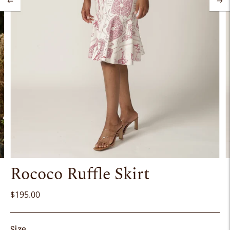
Rococo Ruffle Skirt
$195.00
Size