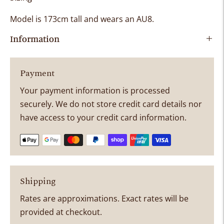
Model is
173cm tall and wears an AU8
.
Information
Payment
Your payment information is processed
securely. We do not store credit card details nor
have access to your credit card information.
Shipping
Rates are approximations. Exact rates will be
provided at checkout.