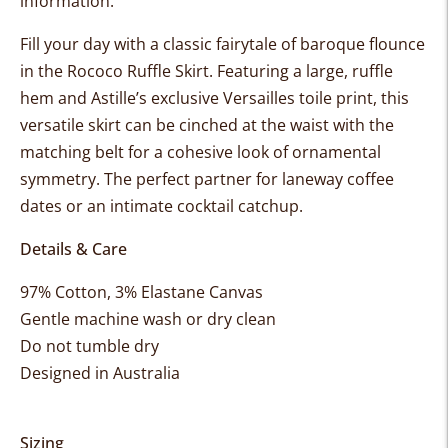
information.
Fill your day with a classic fairytale of baroque flounce
in the Rococo Ruffle Skirt. Featuring a large, ruffle
hem and Astille’s exclusive Versailles toile print,
this
versatile skirt can be c
inched at the waist with the
matching belt for a cohesive look of ornamental
symmetry. The perfect partner for laneway coffee
dates or an intimate cocktail catchup.
Details & Care
97% Cotton, 3% Elastane Canvas
Gentle machine wash or dry clean
Do not tumble dry
Designed in Australia
Sizing