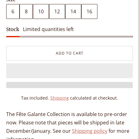
6
8
10
12
14
16
Stock
Limited quantities left
ADD TO CART
Tax included.
Shipping
calculated at checkout.
The Fête Galante Collection is available to pre-order
now. Please note that pieces will be shipped in
late
December/January.
See our
Shipping policy
for more